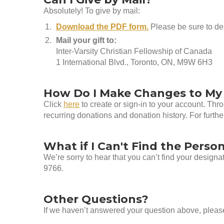
Absolutely! To give by mail:
Download the PDF form.
Please be sure to des
Mail your gift to:
Inter-Varsity Christian Fellowship of Canada
1 International Blvd., Toronto, ON, M9W 6H3
How Do I Make Changes to My
Click
here
to create or sign-in to your account. Th
recurring donations and donation history. For furth
What if I Can't Find the Person
We’re sorry to hear that you can’t find your design
9766.
Other Questions?
If we haven’t answered your question above, pleas