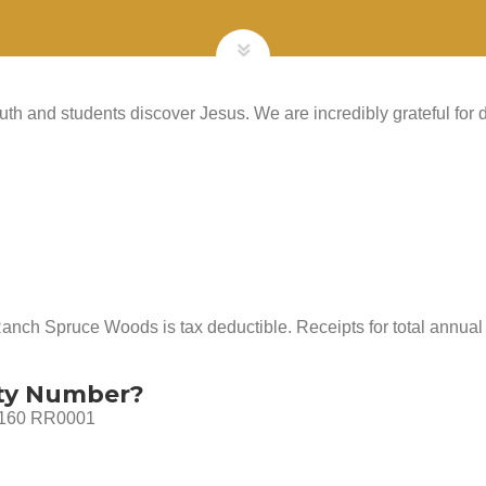
th and students discover Jesus. We are incredibly grateful for d
Ranch Spruce Woods is tax deductible. Receipts for total annual 
ity Number?
 3160 RR0001