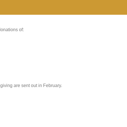
onations of:
giving are sent out in February.