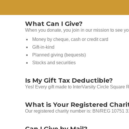
What Can I Give?
When you donate, you join in our mission to see you
Money by cheque, cash or credit card
Gift-in-kind
Planned giving (bequests)
Stocks and securities
Is My Gift Tax Deductible?
Yes! Every gift made to InterVarsity Circle Square 
What is Your Registered Char
Our registered charity number is: BN/REG 10751
Can I Give by Mail?