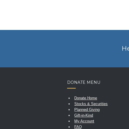
He
DONATE MENU
Donate Home
Stocks & Securities
Planned Giving
Gift-in-Kind
My Account
FAQ