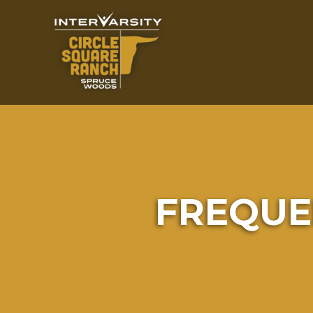
FREQUE