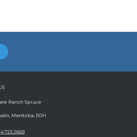
US
uare Ranch Spruce
ustin, Manitoba, R0H
4.723.2669