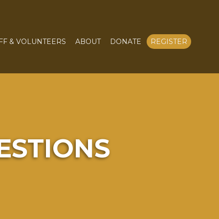
FF & VOLUNTEERS
ABOUT
DONATE
REGISTER
ESTIONS