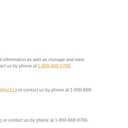
ent information as well as manage and view
act us by phone at
1-800-668-9766
.
@ivcf.ca
or contact us by phone at 1-800-668-
a
or contact us by phone at 1-800-668-9766.