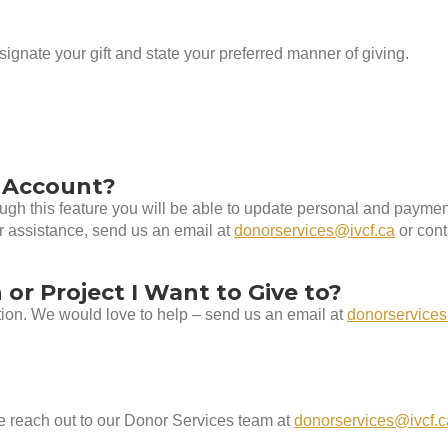
ignate your gift and state your preferred manner of giving.
 Account?
rough this feature you will be able to update personal and paym
er assistance, send us an email at
donorservices@ivcf.ca
or cont
 or Project I Want to Give to?
ation. We would love to help – send us an email at
donorservices
e reach out to our Donor Services team at
donorservices@ivcf.c