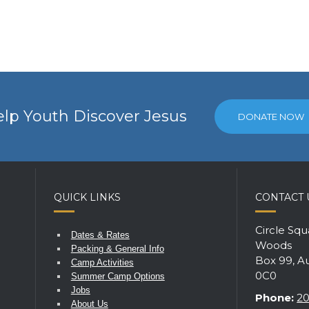
lp Youth Discover Jesus
DONATE NOW
QUICK LINKS
CONTACT 
Circle Sq
Dates & Rates
Woods
Packing & General Info
Box 99, A
Camp Activities
0C0
Summer Camp Options
Jobs
Phone:
20
About Us