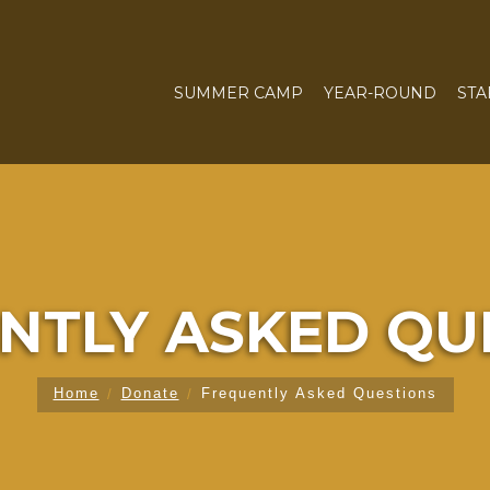
SUMMER CAMP
YEAR-ROUND
STA
NTLY ASKED QU
Home
Donate
Frequently Asked Questions