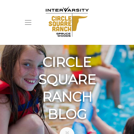
CIRCLE
SQUARE
RANCH
BLOG