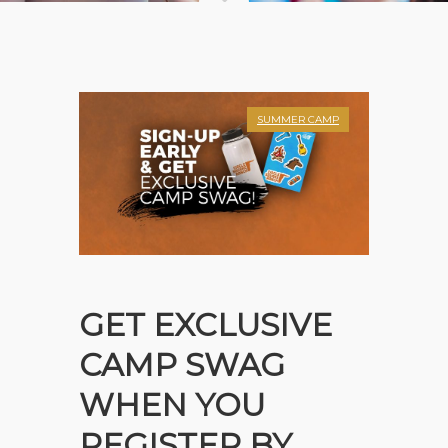
SUMMER CAMP
GET EXCLUSIVE
CAMP SWAG
WHEN YOU
REGISTER BY