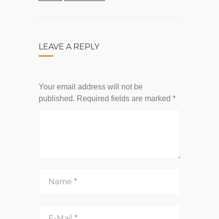
LEAVE A REPLY
Your email address will not be
published.
Required fields are marked
*