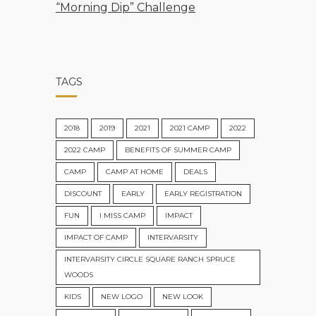
“Morning Dip” Challenge
TAGS
2018
2019
2021
2021 CAMP
2022
2022 CAMP
BENEFITS OF SUMMER CAMP
CAMP
CAMP AT HOME
DEALS
DISCOUNT
EARLY
EARLY REGISTRATION
FUN
I MISS CAMP
IMPACT
IMPACT OF CAMP
INTERVARSITY
INTERVARSITY CIRCLE SQUARE RANCH SPRUCE
WOODS
KIDS
NEW LOGO
NEW LOOK