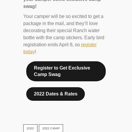
swag!
Your camper will be so excited to get a
package in the mail, and they’ll love
decorating their special Ranch water
bottle with the camp stickers. Early bird
registration ends April 8, so
register
today
!
Register to Get Exclusive
Camp Swag
2022 Dates & Rates
2022
2022 CAMP