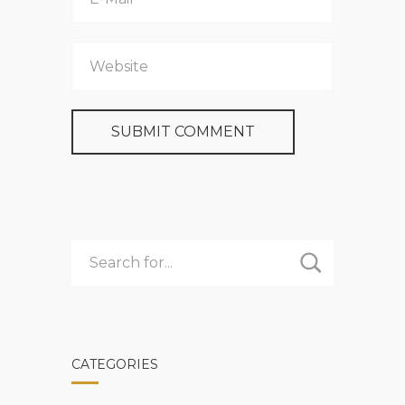
CATEGORIES