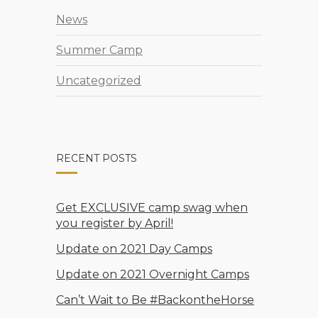
News
Summer Camp
Uncategorized
RECENT POSTS
Get EXCLUSIVE camp swag when
you register by April!
Update on 2021 Day Camps
Update on 2021 Overnight Camps
Can’t Wait to Be #BackontheHorse