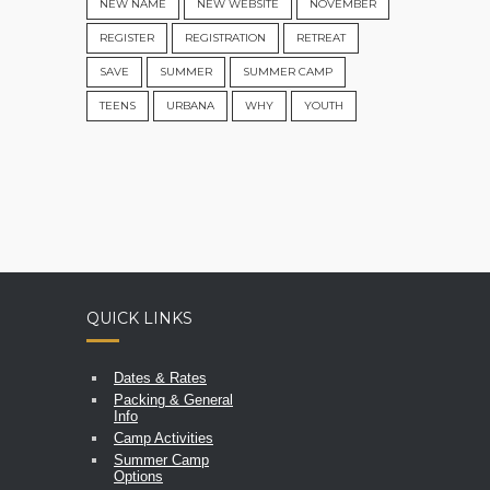
NEW NAME
NEW WEBSITE
NOVEMBER
REGISTER
REGISTRATION
RETREAT
SAVE
SUMMER
SUMMER CAMP
TEENS
URBANA
WHY
YOUTH
QUICK LINKS
Dates & Rates
Packing & General
Info
Camp Activities
Summer Camp
Options