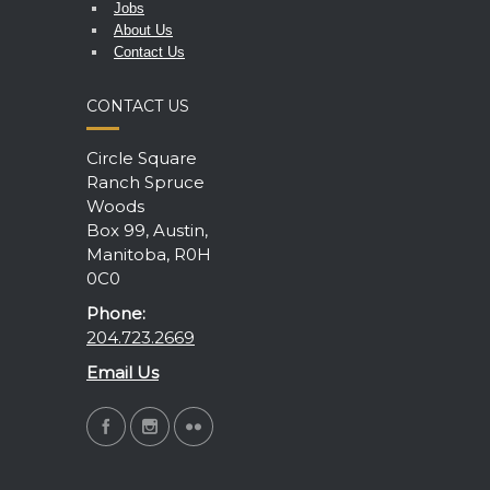
Jobs
About Us
Contact Us
CONTACT US
Circle Square
Ranch Spruce
Woods
Box 99, Austin,
Manitoba, R0H
0C0
Phone:
204.723.2669
Email Us