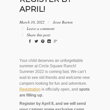
APRIL!
March 10, 2022
Jesse Barton
Leave a comment
Share this post:
Your child deserves an unforgettable
summer at Circle Square Ranch!
Summer 2022 is coming fast. We can’t
wait to see old friends and welcome new
campers looking for fun and adventure.
Registration
is officially open, and
spots
are filling up.
Register by April 8, and we will send
your camper some exclusive camp