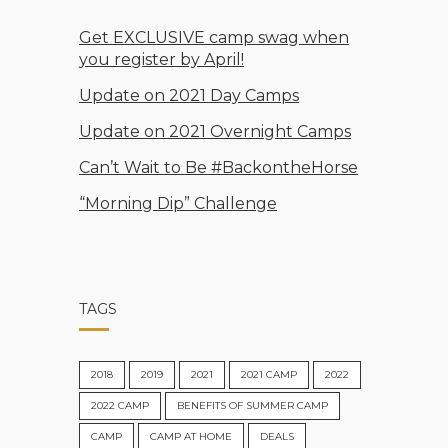
Get EXCLUSIVE camp swag when
you register by April!
Update on 2021 Day Camps
Update on 2021 Overnight Camps
Can’t Wait to Be #BackontheHorse
“Morning Dip” Challenge
TAGS
2018
2019
2021
2021 CAMP
2022
2022 CAMP
BENEFITS OF SUMMER CAMP
CAMP
CAMP AT HOME
DEALS