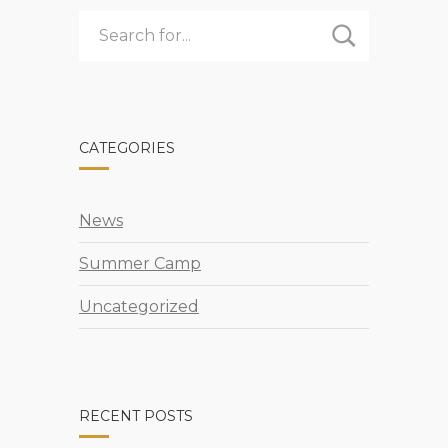
CAMP
CATEGORIES
News
Summer Camp
Uncategorized
RECENT POSTS