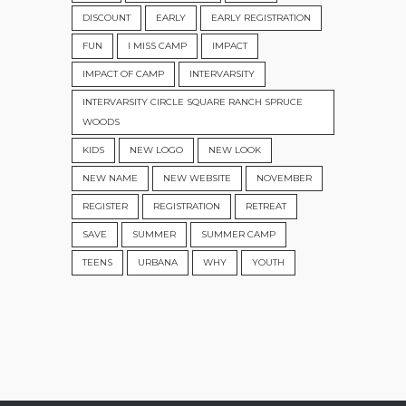
DISCOUNT
EARLY
EARLY REGISTRATION
FUN
I MISS CAMP
IMPACT
IMPACT OF CAMP
INTERVARSITY
INTERVARSITY CIRCLE SQUARE RANCH SPRUCE
WOODS
KIDS
NEW LOGO
NEW LOOK
NEW NAME
NEW WEBSITE
NOVEMBER
REGISTER
REGISTRATION
RETREAT
SAVE
SUMMER
SUMMER CAMP
TEENS
URBANA
WHY
YOUTH