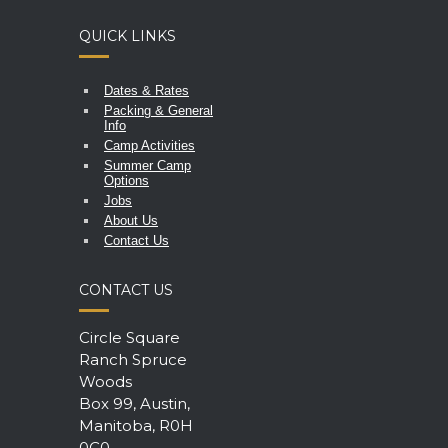
QUICK LINKS
Dates & Rates
Packing & General
Info
Camp Activities
Summer Camp
Options
Jobs
About Us
Contact Us
CONTACT US
Circle Square
Ranch Spruce
Woods
Box 99, Austin,
Manitoba, R0H
0C0