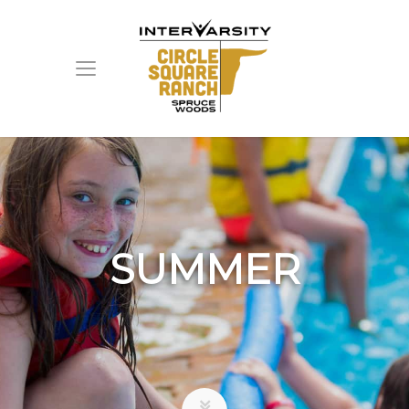
SUMMER